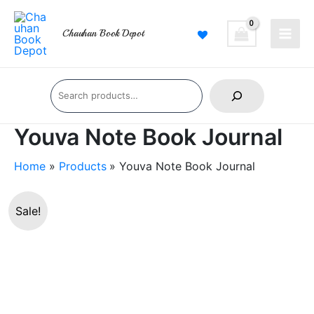
Skip
Main
to
Chauhan Book Depot
Men
content
Search
Youva Note Book Journal
Home
Products
Youva Note Book Journal
Youva
Original
Current
Sale!
Note
price
price
Book
Journal
was:
is:
quantity
₹140.00.
₹119.00.