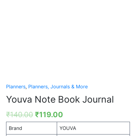
Planners
,
Planners, Journals & More
Youva Note Book Journal
₹
140.00
₹
119.00
Brand
YOUVA