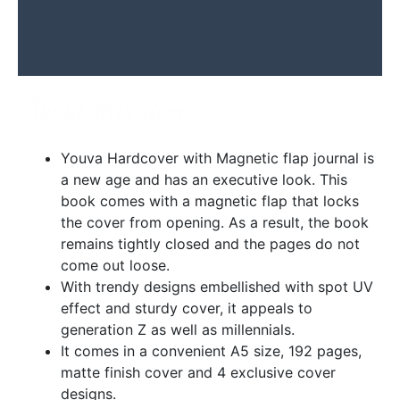
Additional information
Reviews (0)
About this item
Youva Hardcover with Magnetic flap journal is
a new age and has an executive look. This
book comes with a magnetic flap that locks
the cover from opening. As a result, the book
remains tightly closed and the pages do not
come out loose.
With trendy designs embellished with spot UV
effect and sturdy cover, it appeals to
generation Z as well as millennials.
It comes in a convenient A5 size, 192 pages,
matte finish cover and 4 exclusive cover
designs.