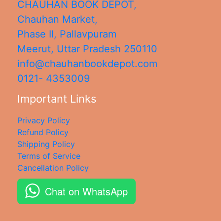
CHAUHAN BOOK DEPOT,
Chauhan Market,
Phase II, Pallavpuram
Meerut
,
Uttar Pradesh
250110
info@chauhanbookdepot.com
0121- 4353009
Important Links
Privacy Policy
Refund Policy
Shipping Policy
Terms of Service
Cancellation Policy
Chat on WhatsApp