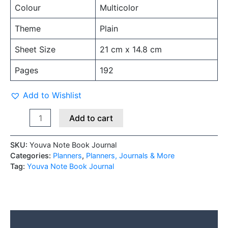
Colour
Multicolor
Theme
Plain
Sheet Size
21 cm x 14.8 cm
Pages
192
Add to Wishlist
Add to cart
SKU:
Youva Note Book Journal
Categories:
Planners
,
Planners, Journals & More
Tag:
Youva Note Book Journal
Description