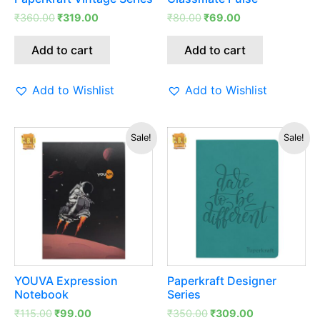
₹
360.00
₹
319.00
₹
80.00
₹
69.00
Add to cart
Add to cart
Add to Wishlist
Add to Wishlist
Original
Current
Original
Current
Sale!
Sale!
price
price
price
price
was:
is:
was:
is:
₹115.00.
₹99.00.
₹350.00.
₹309.00.
YOUVA Expression
Paperkraft Designer
Notebook
Series
₹
115.00
₹
99.00
₹
350.00
₹
309.00