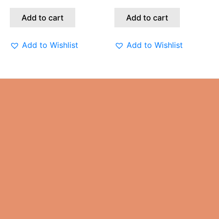
Add to cart
Add to cart
Add to Wishlist
Add to Wishlist