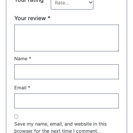
Your review
*
Name
*
Email
*
Save my name, email, and website in this
browser for the next time I comment.