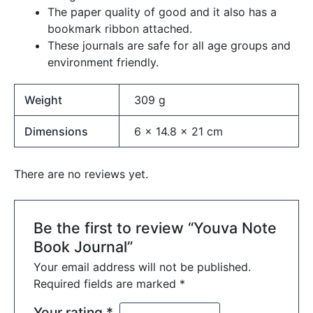
The paper quality of good and it also has a
bookmark ribbon attached.
These journals are safe for all age groups and
environment friendly.
Weight
309 g
Dimensions
6 × 14.8 × 21 cm
There are no reviews yet.
Be the first to review “Youva Note
Book Journal”
Your email address will not be published.
Required fields are marked
*
Your rating
*