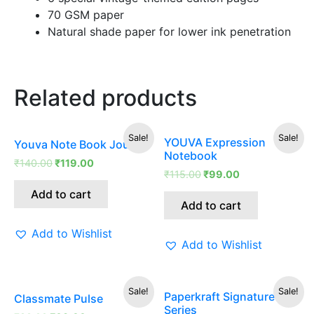
70 GSM paper
Natural shade paper for lower ink penetration
Related products
Original
Current
Original
Current
Sale!
Sale!
YOUVA Expression
Youva Note Book Journal
price
price
price
price
Notebook
was:
is:
was:
is:
₹
140.00
₹
119.00
₹140.00.
₹119.00.
₹115.00.
₹99.00.
₹
115.00
₹
99.00
Add to cart
Add to cart
Add to Wishlist
Add to Wishlist
Original
Current
Original
Current
Sale!
Sale!
Paperkraft Signature
Classmate Pulse
price
price
price
price
Series
was:
is:
was:
is: