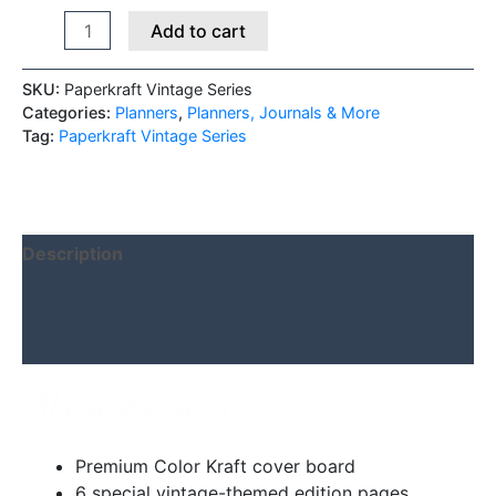
Add to cart
SKU:
Paperkraft Vintage Series
Categories:
Planners
,
Planners, Journals & More
Tag:
Paperkraft Vintage Series
Description
Additional information
Reviews (0)
About this item
Premium Color Kraft cover board
6 special vintage-themed edition pages