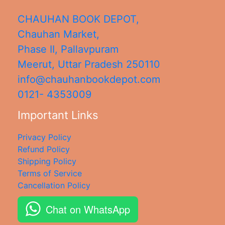
CHAUHAN BOOK DEPOT,
Chauhan Market,
Phase II, Pallavpuram
Meerut
,
Uttar Pradesh
250110
info@chauhanbookdepot.com
0121- 4353009
Important Links
Privacy Policy
Refund Policy
Shipping Policy
Terms of Service
Cancellation Policy
Chat on WhatsApp