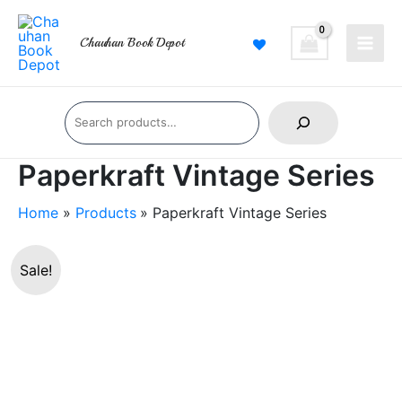
Skip
Main
to
Chauhan Book Depot
Men
content
Search
Paperkraft Vintage Series
Home
Products
Paperkraft Vintage Series
Paperkraft
Original
Current
Sale!
Vintage
price
price
Series
quantity
was:
is:
₹360.00.
₹319.00.