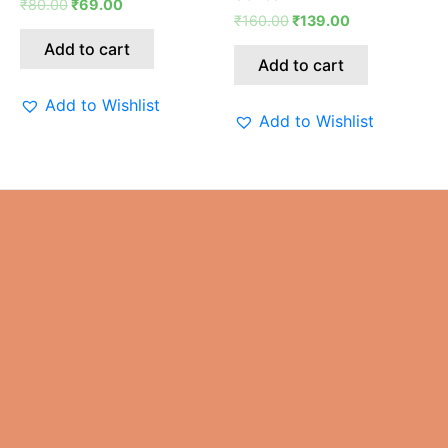
₹
80.00
₹
69.00
₹80.00.
₹69.00.
₹160.00.
₹139.00.
₹
160.00
₹
139.00
Add to cart
Add to cart
Add to Wishlist
Add to Wishlist