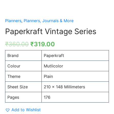
Planners
,
Planners, Journals & More
Paperkraft Vintage Series
₹
360.00
₹
319.00
Brand
Paperkraft
Colour
Mutlicolor
Theme
Plain
Sheet Size
210 x 148 Millimeters
Pages
176
Add to Wishlist