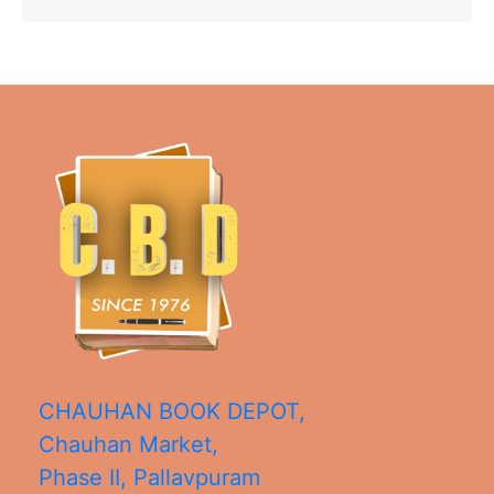
CHAUHAN BOOK DEPOT,
Chauhan Market,
Phase II, Pallavpuram