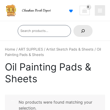
Skip
Main
to
Chauhan Book Depot
Men
content
Search
Home
/
ART SUPPLIES
/
Artist Sketch Pads & Sheets
/ Oil
Painting Pads & Sheets
Oil Painting Pads &
Sheets
No products were found matching your
selection.