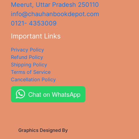
Meerut
,
Uttar Pradesh
250110
info@chauhanbookdepot.com
0121- 4353009
Important Links
Privacy Policy
Refund Policy
Shipping Policy
Terms of Service
Cancellation Policy
Chat on WhatsApp
Graphics Designed By