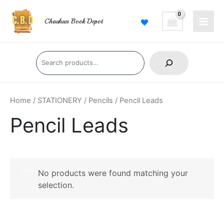
Skip
Main
to
Chauhan Book Depot
Men
content
Search
Home
/
STATIONERY
/
Pencils
/ Pencil Leads
Pencil Leads
No products were found matching your
selection.