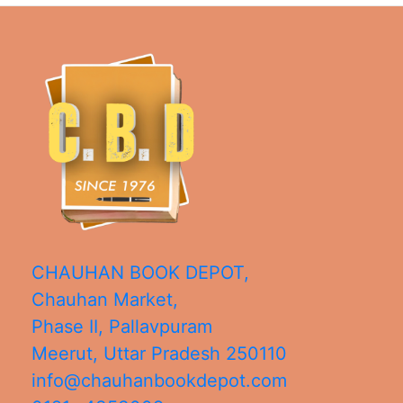
CHAUHAN BOOK DEPOT,
Chauhan Market,
Phase II, Pallavpuram
Meerut
,
Uttar Pradesh
250110
info@chauhanbookdepot.com