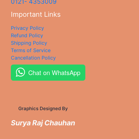
0121- 4353009
Important Links
Privacy Policy
Refund Policy
Shipping Policy
Terms of Service
Cancellation Policy
Chat on WhatsApp
Graphics Designed By
Surya Raj Chauhan