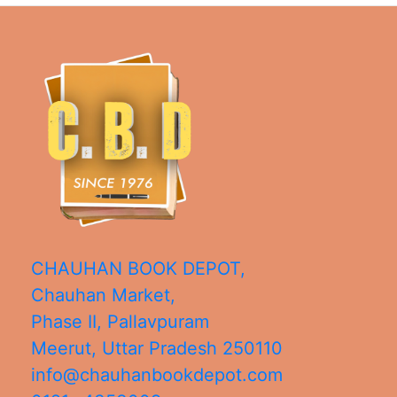
CHAUHAN BOOK DEPOT,
Chauhan Market,
Phase II, Pallavpuram
Meerut
,
Uttar Pradesh
250110
info@chauhanbookdepot.com