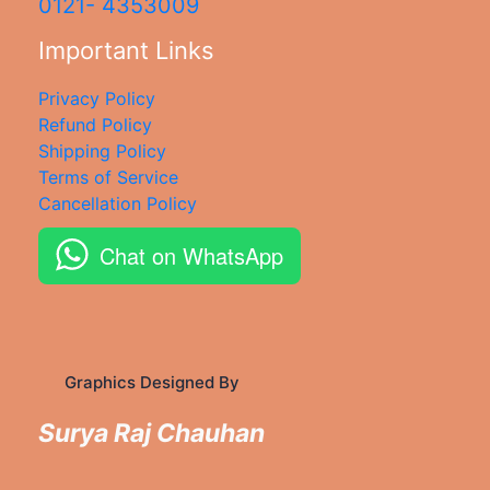
0121- 4353009
Important Links
Privacy Policy
Refund Policy
Shipping Policy
Terms of Service
Cancellation Policy
Chat on WhatsApp
Graphics Designed By
Surya Raj Chauhan