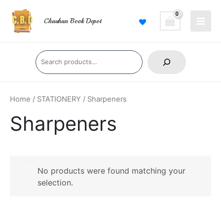
Skip
Main
to
Chauhan Book Depot
Men
content
Search
Home
/
STATIONERY
/ Sharpeners
Sharpeners
No products were found matching your
selection.