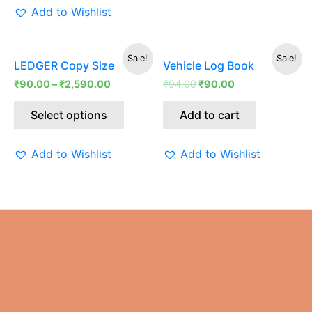
Add to Wishlist
Original
Current
This
Sale!
Sale!
LEDGER Copy Size
Vehicle Log Book
price
price
product
was:
is:
₹
90.00
–
₹
2,590.00
₹
94.00
₹
90.00
has
₹94.00.
₹90.00.
multiple
Select options
Add to cart
variants.
The
Add to Wishlist
Add to Wishlist
options
may
be
chosen
on
the
product
page