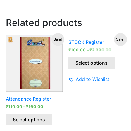
Related products
This
This
Sale!
Sale!
STOCK Register
product
produc
₹
100.00
–
₹
2,690.00
has
has
multiple
multipl
Select options
variants.
variants
The
The
Add to Wishlist
options
options
may
may
be
be
Attendance Register
chosen
chosen
₹
110.00
–
₹
160.00
on
on
the
the
Select options
product
produc
page
page