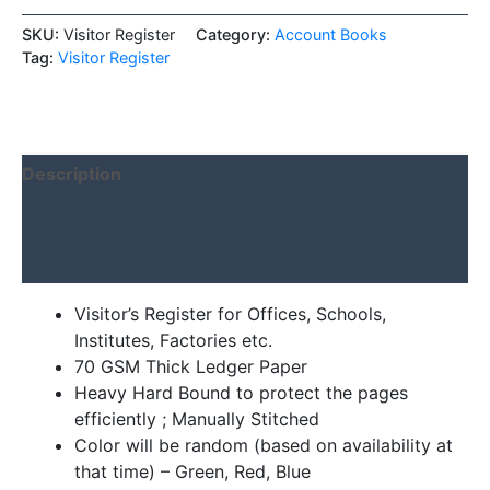
SKU:
Visitor Register
Category:
Account Books
Tag:
Visitor Register
Description
Additional information
Reviews (0)
Visitor’s Register for Offices, Schools,
Institutes, Factories etc.
70 GSM Thick Ledger Paper
Heavy Hard Bound to protect the pages
efficiently ; Manually Stitched
Color will be random (based on availability at
that time) – Green, Red, Blue