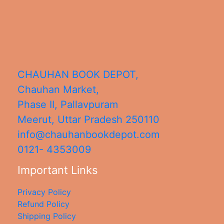
CHAUHAN BOOK DEPOT,
Chauhan Market,
Phase II, Pallavpuram
Meerut
,
Uttar Pradesh
250110
info@chauhanbookdepot.com
0121- 4353009
Important Links
Privacy Policy
Refund Policy
Shipping Policy