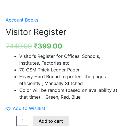
Account Books
Visitor Register
₹
440.00
₹
399.00
Visitor’s Register for Offices, Schools,
Institutes, Factories etc.
70 GSM Thick Ledger Paper
Heavy Hard Bound to protect the pages
efficiently ; Manually Stitched
Color will be random (based on availability at
that time) – Green, Red, Blue
Add to Wishlist
Add to cart