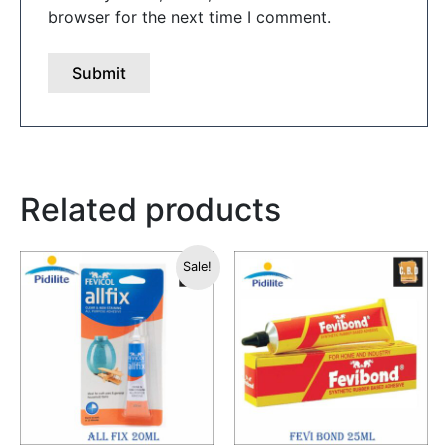
browser for the next time I comment.
Related products
Original
Current
Sale!
price
price
was:
is:
₹50.00.
₹49.00.