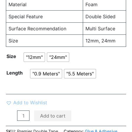
Material
Foam
Special Feature
Double Sided
Surface Recommendation
Multi Surface
Size
12mm, 24mm
Size
"12mm"
"24mm"
Length
"0.9 Meters"
"5.5 Meters"
Add to Wishlist
Add to cart
SKU:
Premier Double Tape
Category:
Glue & Adhesive