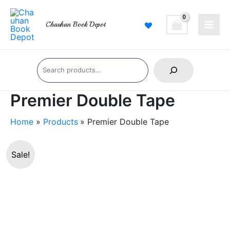
Skip
Main
to
Chauhan Book Depot
Men
content
Search
Premier Double Tape
Home
Products
Premier Double Tape
Premier
Sale!
Double
Tape
quantity