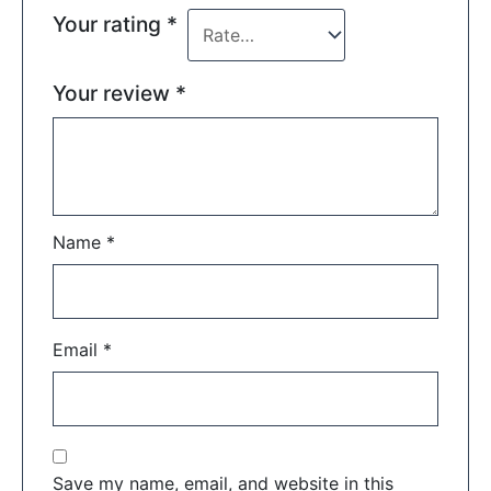
Your rating
*
Your review
*
Name
*
Email
*
Save my name, email, and website in this