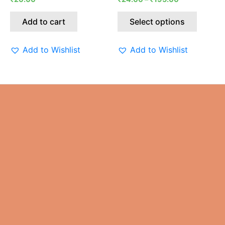
on
the
Add to cart
Select options
produc
page
Add to Wishlist
Add to Wishlist