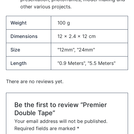
other various projects.
Weight
100 g
Dimensions
12 × 2.4 × 12 cm
Size
"12mm", "24mm"
Length
"0.9 Meters", "5.5 Meters"
There are no reviews yet.
Be the first to review “Premier
Double Tape”
Your email address will not be published.
Required fields are marked
*