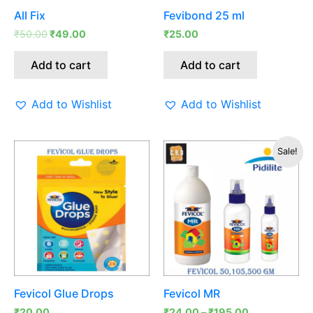
All Fix
Fevibond 25 ml
₹
50.00
₹
49.00
₹
25.00
Add to cart
Add to cart
Add to Wishlist
Add to Wishlist
This
Sale!
produc
has
multipl
variants
The
options
may
be
Fevicol Glue Drops
Fevicol MR
chosen
₹
20.00
₹
24.00
–
₹
195.00