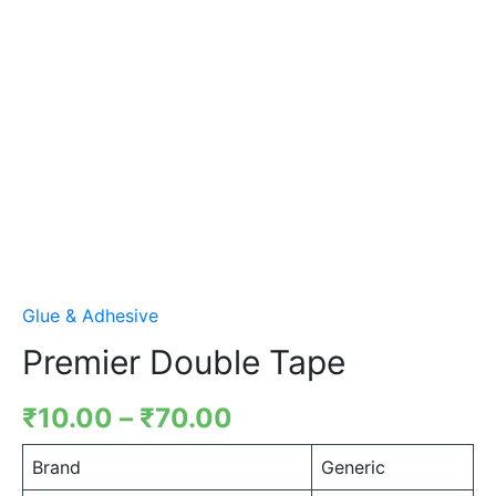
Glue & Adhesive
Premier Double Tape
₹
10.00
–
₹
70.00
Brand
Generic