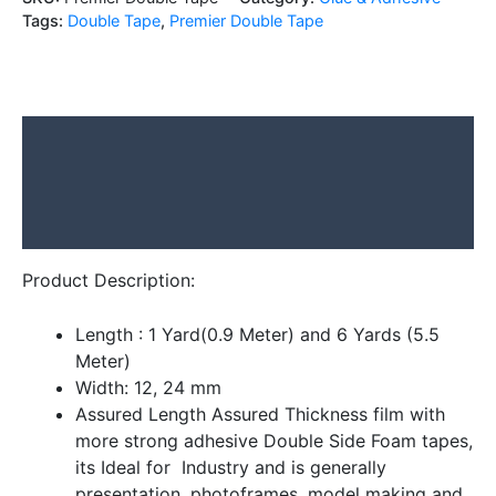
Tags:
Double Tape
,
Premier Double Tape
Description
Additional information
Reviews (0)
Product Description:
Length : 1 Yard(0.9 Meter) and 6 Yards (5.5
Meter)
Width: 12, 24 mm
Assured Length Assured Thickness film with
more strong adhesive Double Side Foam tapes,
its Ideal for Industry and is generally
presentation, photoframes, model making and