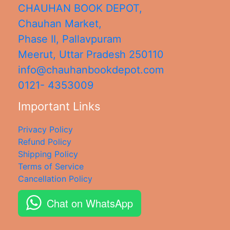
CHAUHAN BOOK DEPOT,
Chauhan Market,
Phase II, Pallavpuram
Meerut
,
Uttar Pradesh
250110
info@chauhanbookdepot.com
0121- 4353009
Important Links
Privacy Policy
Refund Policy
Shipping Policy
Terms of Service
Cancellation Policy
Chat on WhatsApp