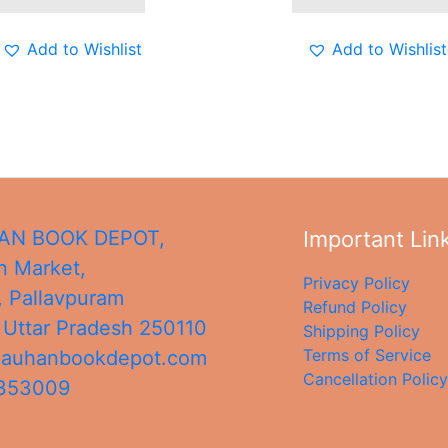
Add to Wishlist
Add to Wishlist
N BOOK DEPOT,
Important Lin
 Market,
Privacy Policy
, Pallavpuram
Refund Policy
,
Uttar Pradesh
250110
Shipping Policy
Terms of Service
hauhanbookdepot.com
Cancellation Policy
4353009