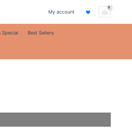
My account
 Special
Best Sellers
al
Current
price