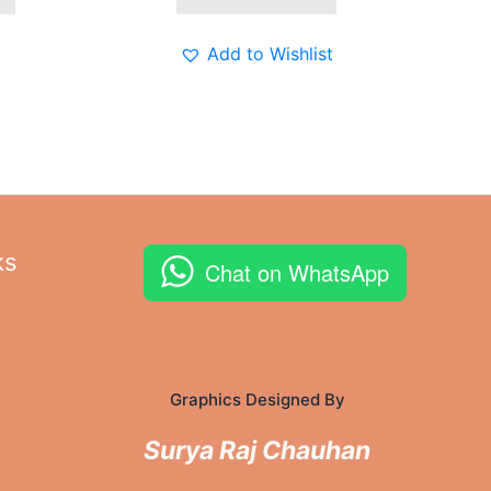
The
options
Add to Wishlist
may
be
chosen
on
the
product
page
ks
Chat on WhatsApp
Graphics Designed By
Surya Raj Chauhan