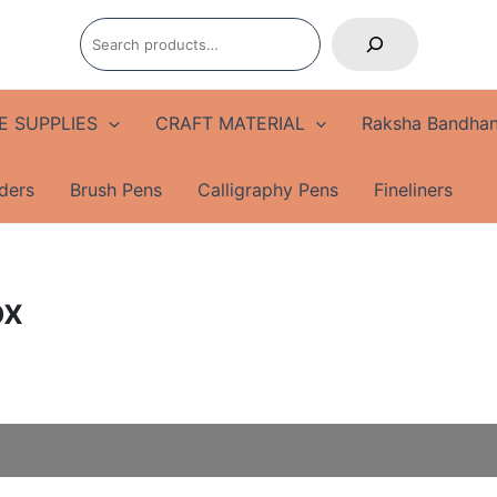
Search
E SUPPLIES
CRAFT MATERIAL
Raksha Bandhan
ders
Brush Pens
Calligraphy Pens
Fineliners
ox
Multifunctional
Origin
Pencil
price
Box