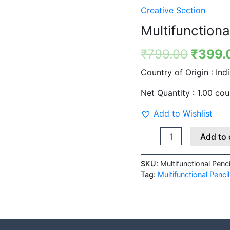
quantity
was:
Creative Section
₹799.
Multifunctiona
₹
799.00
₹
399.
Country of Origin :
Ind
Net Quantity :
1.00 cou
Add to Wishlist
Add to 
SKU:
Multifunctional Penc
Tag:
Multifunctional Penci
 (0)