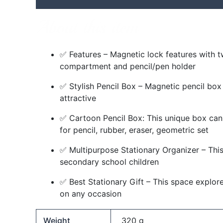
About this item
✅ Features – Magnetic lock features with t
compartment and pencil/pen holder
✅ Stylish Pencil Box – Magnetic pencil box 
attractive
✅ Cartoon Pencil Box: This unique box can 
for pencil, rubber, eraser, geometric set
✅ Multipurpose Stationary Organizer – This 
secondary school children
✅ Best Stationary Gift – This space explorer
on any occasion
Weight
320 g