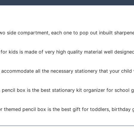
wo side compartment, each one to pop out inbuilt sharpene
for kids is made of very high quality material well designe
accommodate all the necessary stationery that your child 
pencil box is the best stationary kit organizer for school g
 themed pencil box is the best gift for toddlers, birthday gif