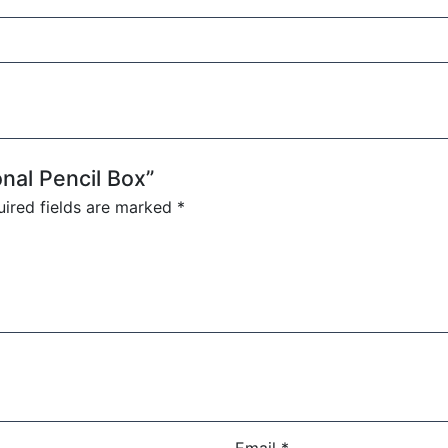
onal Pencil Box”
ired fields are marked
*