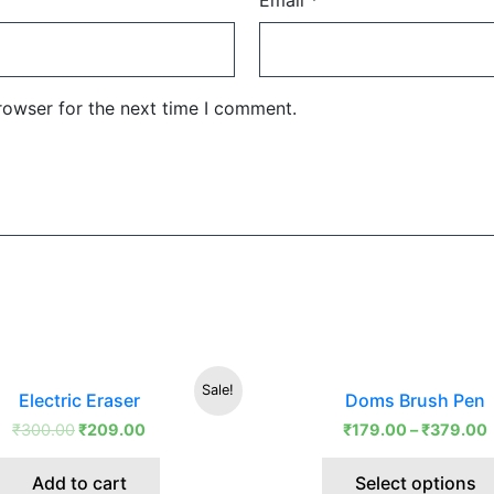
Email
*
rowser for the next time I comment.
Original
Current
Sale!
Electric Eraser
Doms Brush Pen
price
price
was:
is:
₹
300.00
₹
209.00
₹
179.00
–
₹
379.00
₹300.00.
₹209.00.
Add to cart
Select options