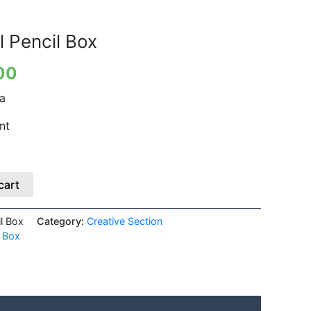
is:
00.
₹399.00.
l Pencil Box
00
ia
nt
cart
il Box
Category:
Creative Section
l Box