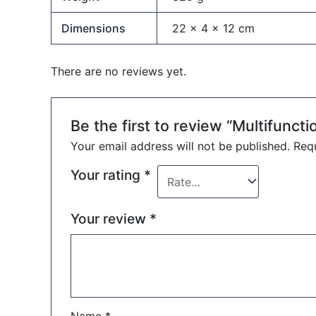
Dimensions
22 × 4 × 12 cm
There are no reviews yet.
Be the first to review “Multifuncti
Your email address will not be published.
Requ
Your rating
*
Your review
*