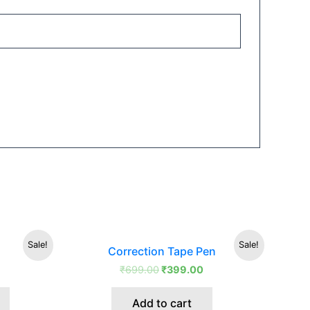
Original
Current
This
Sale!
Sale!
Correction Tape Pen
price
price
product
was:
is:
₹
699.00
₹
399.00
has
₹699.00.
₹399.00.
multiple
Add to cart
variants.