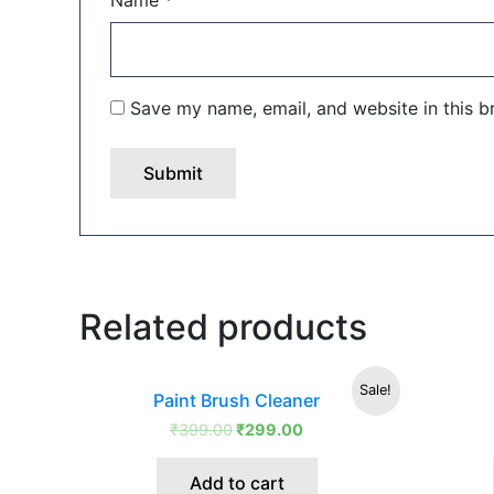
Name
*
Save my name, email, and website in this b
Related products
Original
Current
Sale!
Paint Brush Cleaner
price
price
was:
is:
₹
399.00
₹
299.00
₹399.00.
₹299.00.
Add to cart