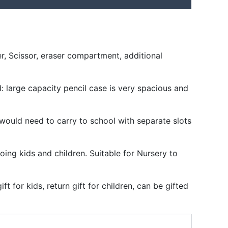
r, Scissor, eraser compartment, additional
d: large capacity pencil case is very spacious and
would need to carry to school with separate slots
oing kids and children. Suitable for Nursery to
t for kids, return gift for children, can be gifted