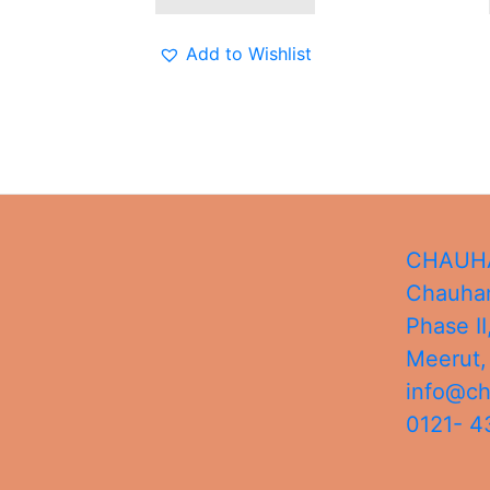
Add to Wishlist
CHAUHA
Chauhan
Phase II
Meerut
info@c
0121- 