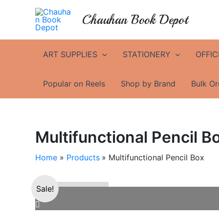
Skip
Chauhan Book Depot
to
content
ART SUPPLIES
STATIONERY
OFFIC
Popular on Reels
Shop by Brand
Bulk Or
Multifunctional Pencil B
Home
Products
Multifunctional Pencil Box
Sale!