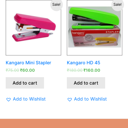
Original
Current
Original
Current
Sale!
Sale!
price
price
price
price
was:
is:
was:
is:
₹75.00.
₹60.00.
₹180.00.
₹160.00.
Kangaro Mini Stapler
Kangaro HD 45
₹
75.00
₹
60.00
₹
180.00
₹
160.00
Add to cart
Add to cart
Add to Wishlist
Add to Wishlist