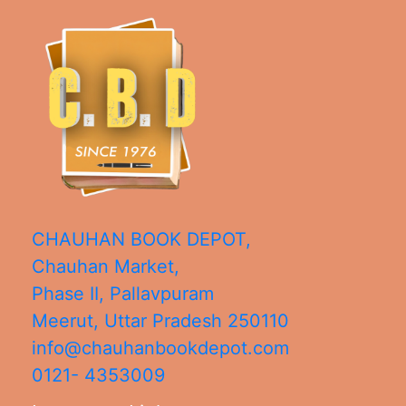
CHAUHAN BOOK DEPOT,
Chauhan Market,
Phase II, Pallavpuram
Meerut
,
Uttar Pradesh
250110
info@chauhanbookdepot.com
0121- 4353009