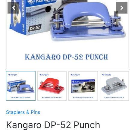
Staplers & Pins
Kangaro DP-52 Punch