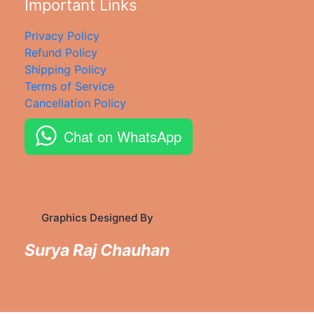
Important Links
Privacy Policy
Refund Policy
Shipping Policy
Terms of Service
Cancellation Policy
Chat on WhatsApp
Graphics Designed By
Surya Raj Chauhan