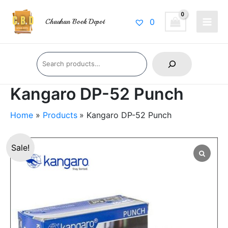
Skip
Main
to
0
Chauhan Book Depot
Men
content
Search
Kangaro DP-52 Punch
Home
Products
Kangaro DP-52 Punch
Kangaro
Original
Current
Sale!
DP-
price
price
52
Punch
was:
is:
quantity
₹112.00.
₹100.00.