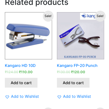
Related products
Original
Current
Original
Current
Sale!
Sale!
price
price
price
price
was:
is:
was:
is:
₹124.00.
₹110.00.
₹130.00.
₹120.00.
Kangaro HD 10D
Kangaro FP-20 Punch
₹
124.00
₹
110.00
₹
130.00
₹
120.00
Add to cart
Add to cart
Add to Wishlist
Add to Wishlist