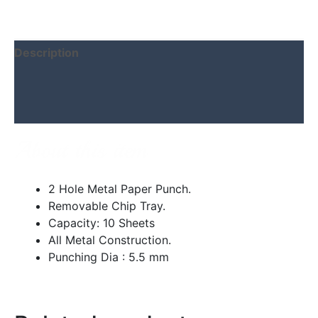
Description
Additional information
Reviews (0)
About this item
2 Hole Metal Paper Punch.
Removable Chip Tray.
Capacity: 10 Sheets
All Metal Construction.
Punching Dia : 5.5 mm