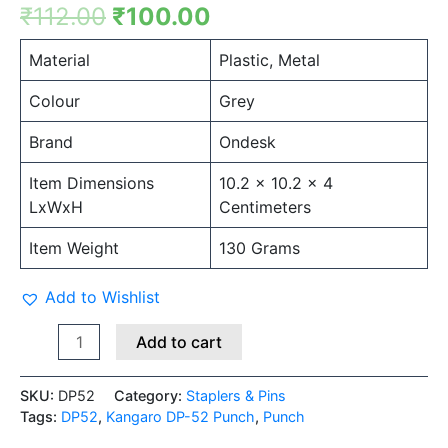
₹
112.00
₹
100.00
Material
Plastic, Metal
Colour
Grey
Brand
Ondesk
Item Dimensions
10.2 x 10.2 x 4
LxWxH
Centimeters
Item Weight
130 Grams
Add to Wishlist
Add to cart
SKU:
DP52
Category:
Staplers & Pins
Tags:
DP52
,
Kangaro DP-52 Punch
,
Punch