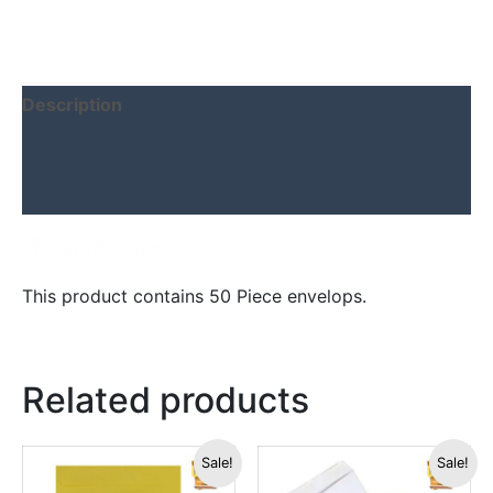
Description
Additional information
Reviews (0)
About this item
This product contains 50 Piece envelops.
Related products
Original
Current
Original
Current
Sale!
Sale!
price
price
price
price