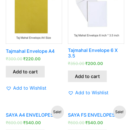
was:
is:
was:
is:
₹300.00.
₹220.00.
₹350.00.
₹200.00.
Tajmahal Envelope 6 X
Tajmahal Envelope A4
3.5
₹
300.00
₹
220.00
₹
350.00
₹
200.00
Add to cart
Add to cart
Add to Wishlist
Add to Wishlist
Original
Current
Original
Current
Sale!
Sale!
SAYA A4 ENVELOPES
SAYA FS ENVELOPES
price
price
price
price
was:
is:
was:
is:
₹
600.00
₹
540.00
₹
600.00
₹
540.00
₹600.00.
₹540.00.
₹600.00.
₹540.00.