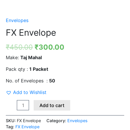
Envelopes
FX Envelope
₹
450.00
₹
300.00
Make:
Taj Mahal
Pack qty :
1 Packet
No. of Envelopes :
50
Add to Wishlist
Add to cart
SKU:
FX Envelope
Category:
Envelopes
Tag:
FX Envelope