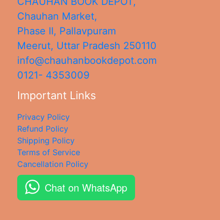
CHAUHAN BOOK DEPOT,
Chauhan Market,
Phase II, Pallavpuram
Meerut
,
Uttar Pradesh
250110
info@chauhanbookdepot.com
0121- 4353009
Important Links
Privacy Policy
Refund Policy
Shipping Policy
Terms of Service
Cancellation Policy
Chat on WhatsApp