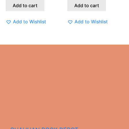
Add to cart
Add to cart
Add to Wishlist
Add to Wishlist