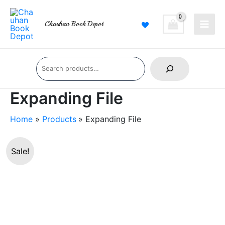
Skip
Main
to
Chauhan Book Depot
Men
content
Search
Expanding File
Home
Products
Expanding File
Expanding
Original
Current
Sale!
File
price
price
quantity
was:
is:
₹400.00.
₹270.00.