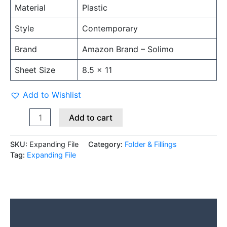
Material
Plastic
Style
Contemporary
Brand
Amazon Brand – Solimo
Sheet Size
8.5 x 11
Add to Wishlist
Add to cart
SKU:
Expanding File
Category:
Folder & Fillings
Tag:
Expanding File
Description