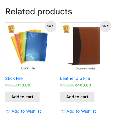
Related products
Original
Current
Original
Current
Sale!
Sale!
price
price
price
price
was:
is:
was:
is:
₹15.00.
₹10.00.
₹750.00.
₹400.00.
Stick File
Leather Zip File
₹
15.00
₹
10.00
₹
750.00
₹
400.00
Add to cart
Add to cart
Add to Wishlist
Add to Wishlist