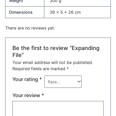
Weight
300 g
Dimensions
39 × 5 × 26 cm
There are no reviews yet.
Be the first to review “Expanding
File”
Your email address will not be published.
Required fields are marked
*
Your rating
*
Your review
*