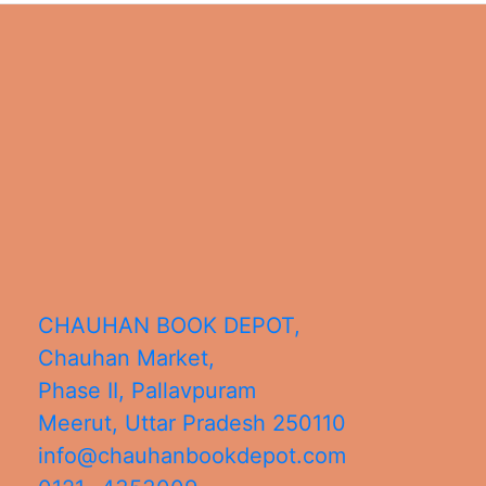
CHAUHAN BOOK DEPOT,
Chauhan Market,
Phase II, Pallavpuram
Meerut
,
Uttar Pradesh
250110
info@chauhanbookdepot.com