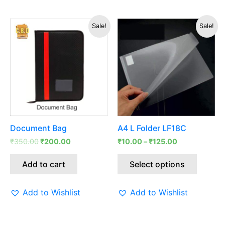
Original
Current
This
Sale!
Sale!
price
price
produc
was:
is:
has
₹350.00.
₹200.00.
multipl
variants
The
options
may
be
Document Bag
A4 L Folder LF18C
chosen
₹
350.00
₹
200.00
₹
10.00
–
₹
125.00
on
the
Add to cart
Select options
produc
page
Add to Wishlist
Add to Wishlist