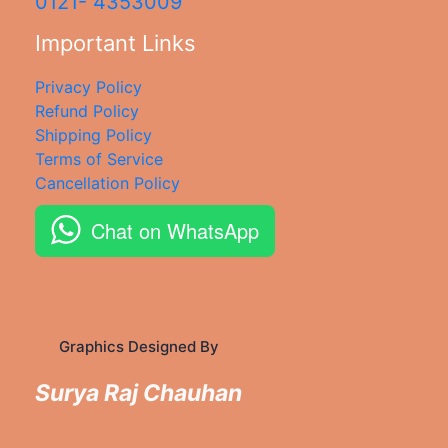
0121- 4353009
Important Links
Privacy Policy
Refund Policy
Shipping Policy
Terms of Service
Cancellation Policy
Chat on WhatsApp
Graphics Designed By
Surya Raj Chauhan