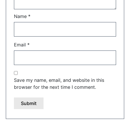
Name
*
Email
*
Save my name, email, and website in this
browser for the next time I comment.