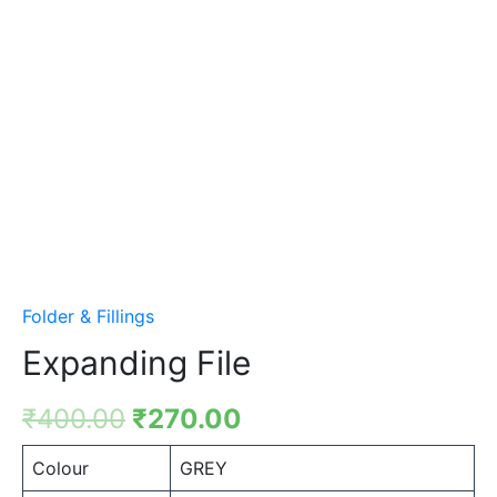
Folder & Fillings
Expanding File
₹
400.00
₹
270.00
Colour
GREY