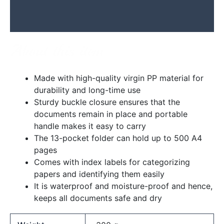
Additional information
Reviews (0)
About this item
Made with high-quality virgin PP material for
durability and long-time use
Sturdy buckle closure ensures that the
documents remain in place and portable
handle makes it easy to carry
The 13-pocket folder can hold up to 500 A4
pages
Comes with index labels for categorizing
papers and identifying them easily
It is waterproof and moisture-proof and hence,
keeps all documents safe and dry