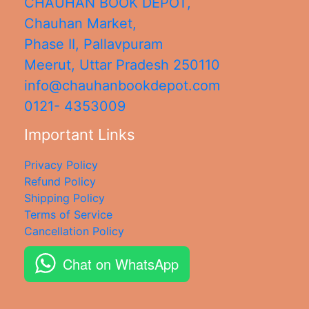
CHAUHAN BOOK DEPOT,
Chauhan Market,
Phase II, Pallavpuram
Meerut
,
Uttar Pradesh
250110
info@chauhanbookdepot.com
0121- 4353009
Important Links
Privacy Policy
Refund Policy
Shipping Policy
Terms of Service
Cancellation Policy
Chat on WhatsApp