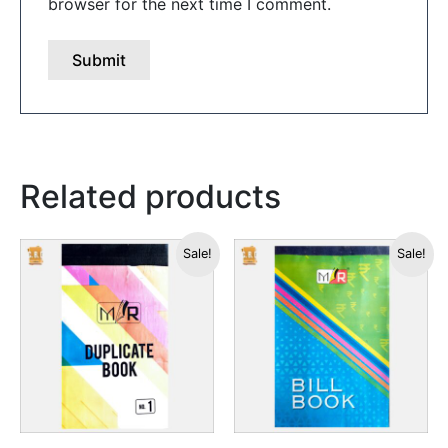
browser for the next time I comment.
Related products
This
This
Sale!
Sale!
product
produc
has
has
multiple
multipl
variants.
variants
The
The
options
options
may
may
be
be