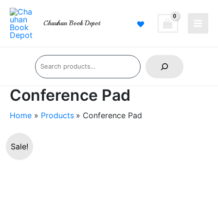
Skip
Main
to
Chauhan Book Depot
Men
content
Search
Conference Pad
Home
Products
Conference Pad
Conference
Sale!
Pad
quantity