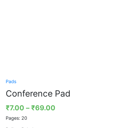
Pads
Conference Pad
₹
7.00
–
₹
69.00
Pages:
20