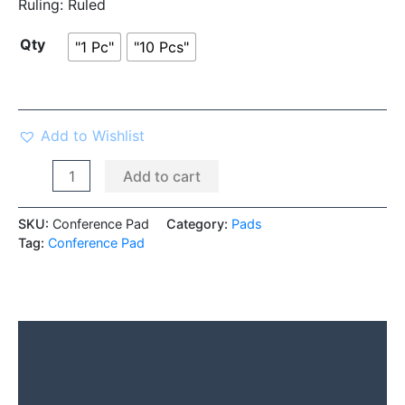
Ruling:
Ruled
Qty
"1 Pc"
"10 Pcs"
Add to Wishlist
Add to cart
SKU:
Conference Pad
Category:
Pads
Tag:
Conference Pad
Description
Additional information