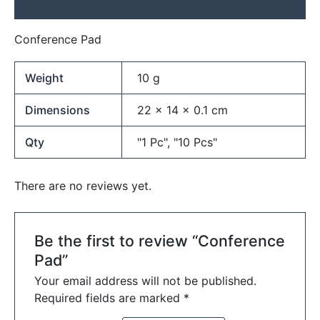
Reviews (0)
Conference Pad
Weight
10 g
Dimensions
22 × 14 × 0.1 cm
Qty
"1 Pc", "10 Pcs"
There are no reviews yet.
Be the first to review “Conference
Pad”
Your email address will not be published.
Required fields are marked
*