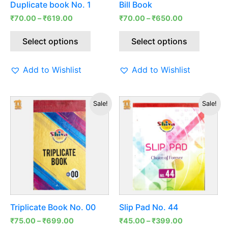
Duplicate book No. 1
Bill Book
chosen
chosen
₹
70.00
–
₹
619.00
₹
70.00
–
₹
650.00
on
on
the
the
Select options
Select options
product
produc
page
page
Add to Wishlist
Add to Wishlist
This
This
Sale!
Sale!
product
produc
has
has
multiple
multipl
variants.
variants
The
The
options
options
may
may
be
be
Triplicate Book No. 00
Slip Pad No. 44
chosen
chosen
₹
75.00
–
₹
699.00
₹
45.00
–
₹
399.00
on
on