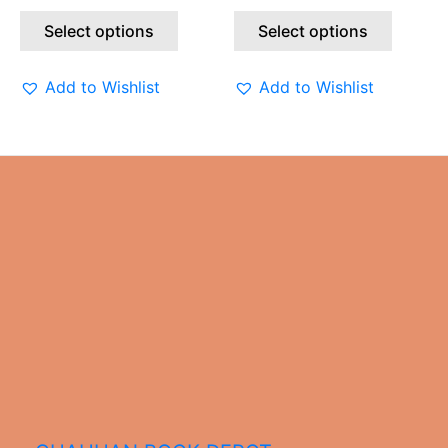
the
the
Select options
Select options
product
produc
page
page
Add to Wishlist
Add to Wishlist