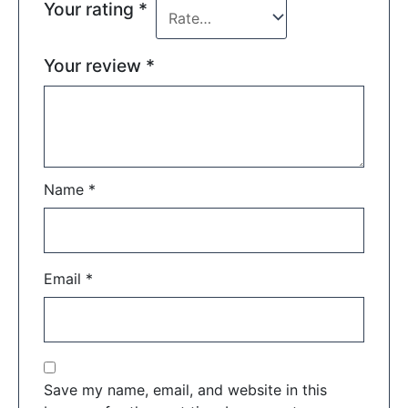
Your rating
*
Your review
*
Name
*
Email
*
Save my name, email, and website in this