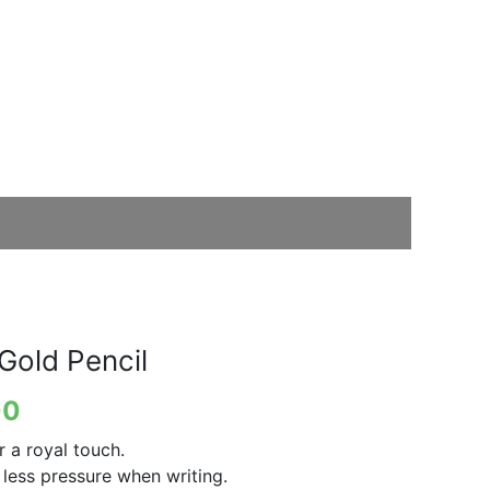
Gold Pencil
00
 a royal touch.
 less pressure when writing.