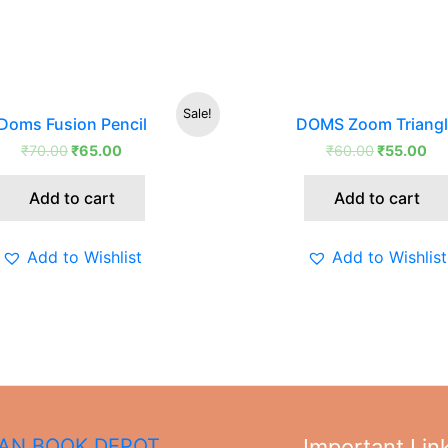
Original
Current
Original
Cu
Sale!
Doms Fusion Pencil
DOMS Zoom Triang
price
price
price
pri
was:
is:
was:
is:
₹
70.00
₹
65.00
₹
60.00
₹
55.00
₹70.00.
₹65.00.
₹60.00.
₹5
Add to cart
Add to cart
Add to Wishlist
Add to Wishlist
N BOOK DEPOT,
Important Lin