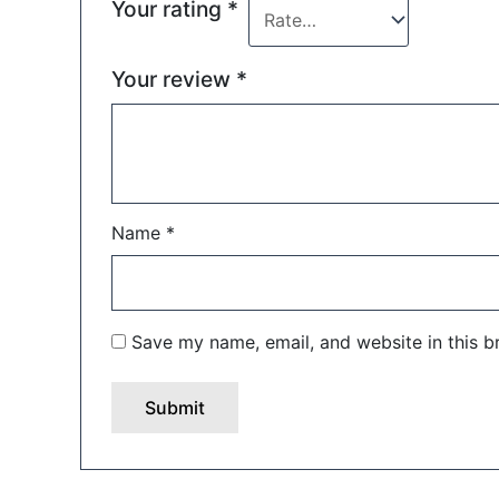
Your rating
*
Your review
*
Name
*
Save my name, email, and website in this b