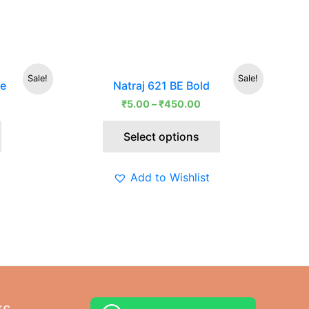
rrent
This
Sale!
Sale!
le
Natraj 621 BE Bold
ce
product
₹
5.00
–
₹
450.00
has
5.00.
multiple
Select options
variants.
The
options
Add to Wishlist
may
be
chosen
on
the
product
page
ks