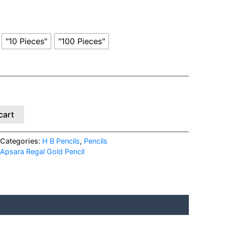
"10 Pieces"
"100 Pieces"
cart
Categories:
H B Pencils
,
Pencils
Apsara Regal Gold Pencil