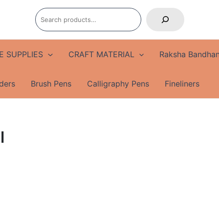
Search
E SUPPLIES
CRAFT MATERIAL
Raksha Bandhan
ders
Brush Pens
Calligraphy Pens
Fineliners
l
Apsara
Regal
Gold