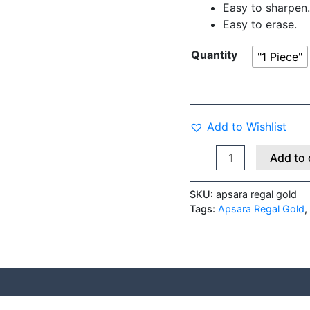
Easy to sharpen.
Easy to erase.
Quantity
"1 Piece"
Add to Wishlist
Add to 
SKU:
apsara regal gold
Tags:
Apsara Regal Gold
,
 (0)