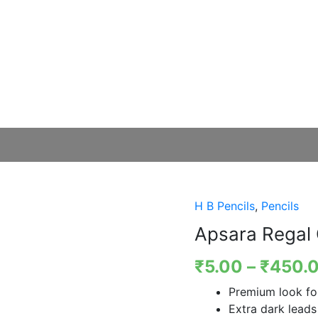
H B Pencils
,
Pencils
Apsara Regal 
₹
5.00
–
₹
450.
Premium look for
Extra dark leads