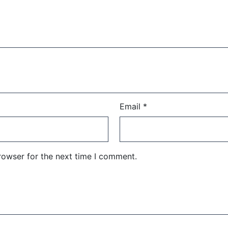
Email
*
rowser for the next time I comment.