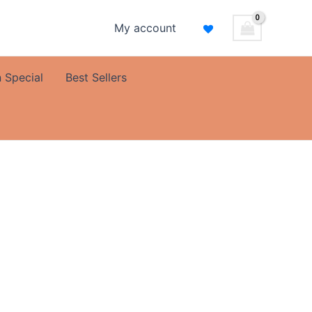
My account
 Special
Best Sellers