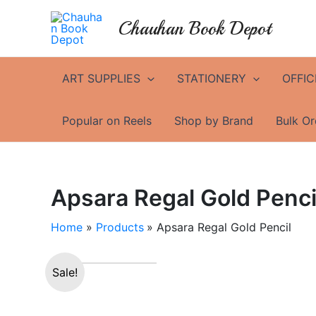
Skip
Chauhan Book Depot
to
content
ART SUPPLIES
STATIONERY
OFFIC
Popular on Reels
Shop by Brand
Bulk Or
Apsara Regal Gold Penci
Home
Products
Apsara Regal Gold Pencil
Sale!