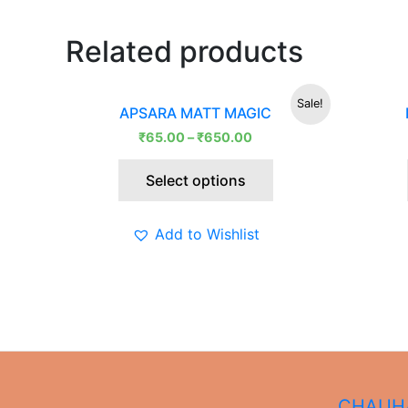
Related products
This
Sale!
APSARA MATT MAGIC
product
₹
65.00
–
₹
650.00
has
multiple
Select options
variants.
The
options
Add to Wishlist
may
be
chosen
on
the
product
page
CHAUHA