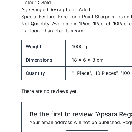
Colour :
Gold
Age Range (Description):
Adult
Special Feature:
Free Long Point Sharpner inside 
Net Quantity:
Available in 1Pice, 1Packet, 10Packe
Cartoon Character:
Unicorn
Weight
1000 g
Dimensions
18 × 6 × 8 cm
Quantity
"1 Piece", "10 Pieces", "100
There are no reviews yet.
Be the first to review “Apsara Reg
Your email address will not be published.
Requ