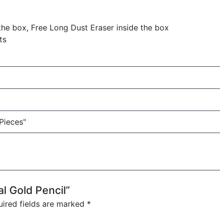
the box, Free Long Dust Eraser inside the box
ts
 Pieces"
al Gold Pencil”
ired fields are marked
*