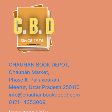
CHAUHAN BOOK DEPOT,
Chauhan Market,
Phase II, Pallavpuram
Meerut
,
Uttar Pradesh
250110
info@chauhanbookdepot.com
0121- 4353009