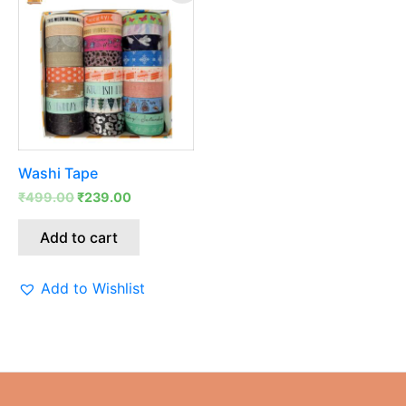
was:
is:
₹499.00.
₹239.00.
Washi Tape
₹
499.00
₹
239.00
Add to cart
Add to Wishlist