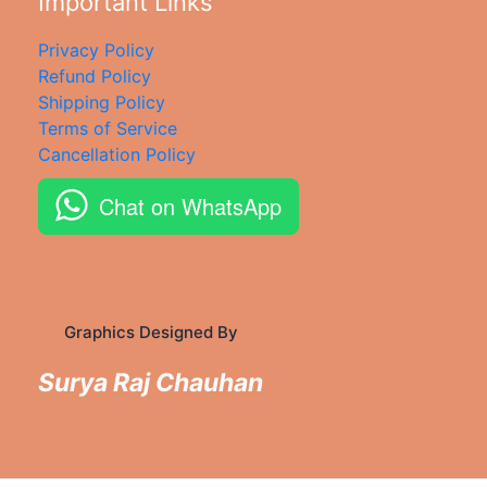
Important Links
Privacy Policy
Refund Policy
Shipping Policy
Terms of Service
Cancellation Policy
Chat on WhatsApp
Graphics Designed By
Surya Raj Chauhan