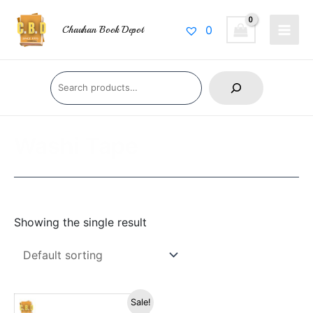
Skip
Main
to
0
Chauhan Book Depot
Men
content
Search
Washi Tape
Showing the single result
Original
Current
Sale!
price
price