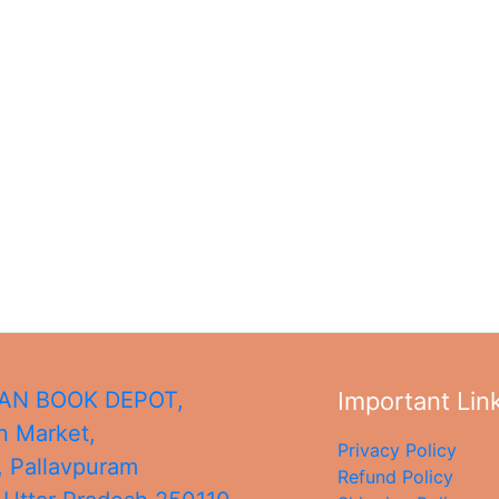
N BOOK DEPOT,
Important Lin
 Market,
Privacy Policy
, Pallavpuram
Refund Policy