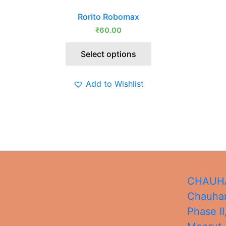
This
Rorito Robomax
product
₹
60.00
has
multiple
Select options
variants.
The
options
Add to Wishlist
may
be
chosen
on
the
product
page
CHAUHA
Chauhan
Phase II