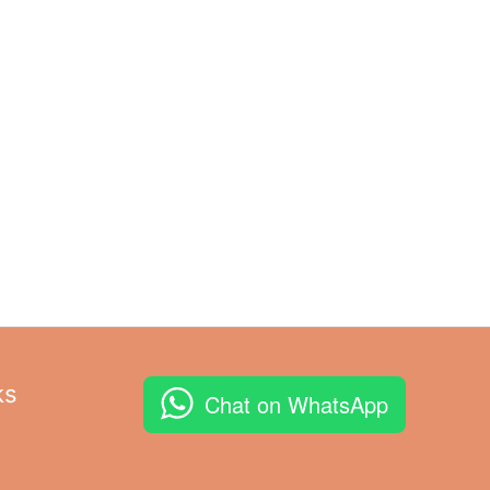
ks
Chat on WhatsApp