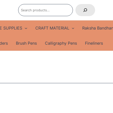
Search
E SUPPLIES
CRAFT MATERIAL
Raksha Bandhan
ders
Brush Pens
Calligraphy Pens
Fineliners