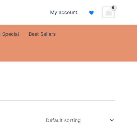
My account
 Special
Best Sellers