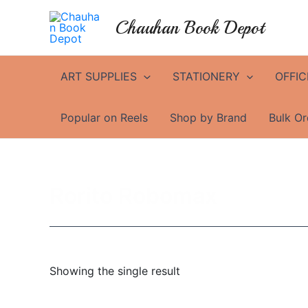
Skip
Chauhan Book Depot
to
content
ART SUPPLIES
STATIONERY
OFFIC
Popular on Reels
Shop by Brand
Bulk Or
Rorito Robomax
Showing the single result