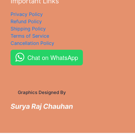
Important Links
Privacy Policy
Refund Policy
Shipping Policy
Terms of Service
Cancellation Policy
Chat on WhatsApp
Graphics Designed By
Surya Raj Chauhan