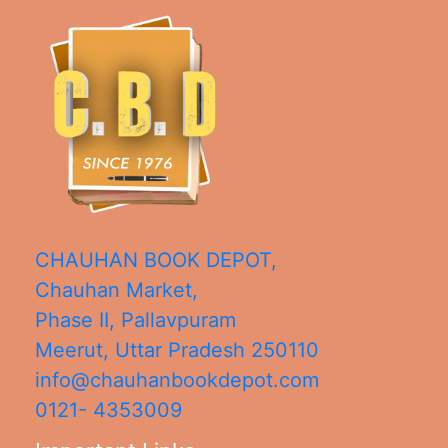
CHAUHAN BOOK DEPOT,
Chauhan Market,
Phase II, Pallavpuram
Meerut
,
Uttar Pradesh
250110
info@chauhanbookdepot.com
0121- 4353009