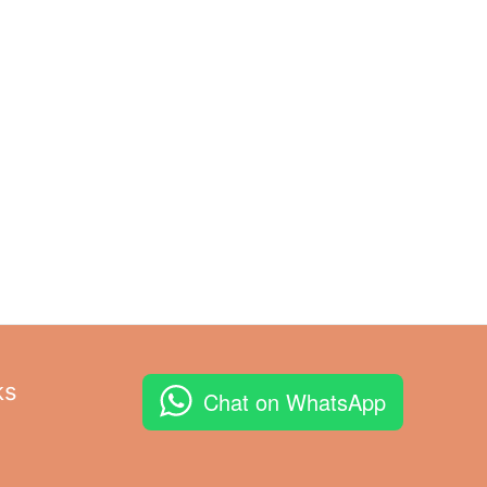
ks
Chat on WhatsApp