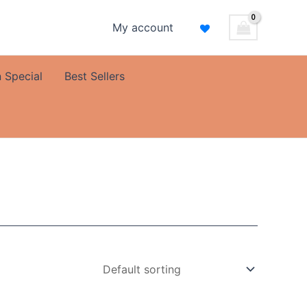
My account
 Special
Best Sellers