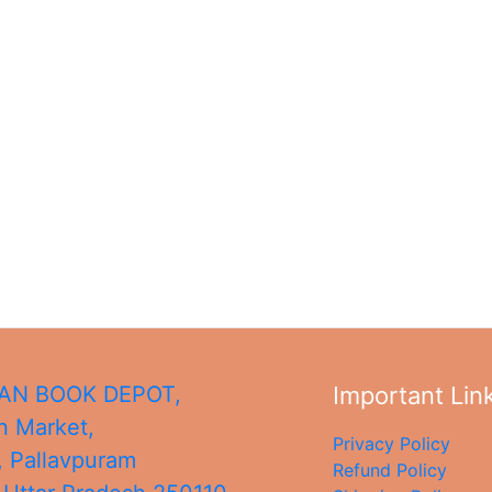
N BOOK DEPOT,
Important Lin
 Market,
Privacy Policy
, Pallavpuram
Refund Policy