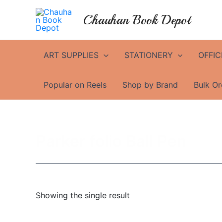
Skip
Chauhan Book Depot
to
content
ART SUPPLIES
STATIONERY
OFFIC
Popular on Reels
Shop by Brand
Bulk Or
Parker folio Ball Pen
Showing the single result