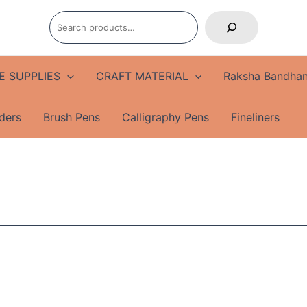
Search
E SUPPLIES
CRAFT MATERIAL
Raksha Bandhan
ders
Brush Pens
Calligraphy Pens
Fineliners