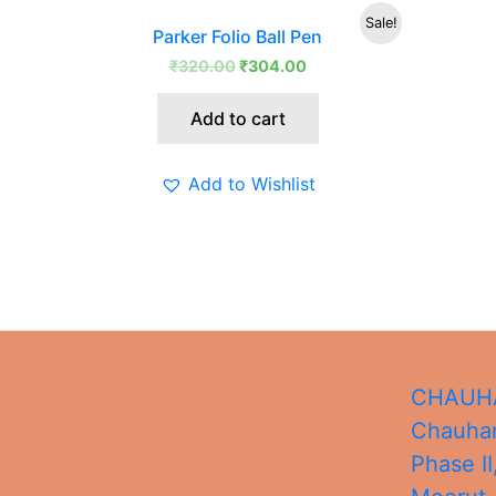
Original
Current
Sale!
Parker Folio Ball Pen
price
price
was:
is:
₹
320.00
₹
304.00
₹320.00.
₹304.00.
Add to cart
Add to Wishlist
CHAUHA
Chauhan
Phase II