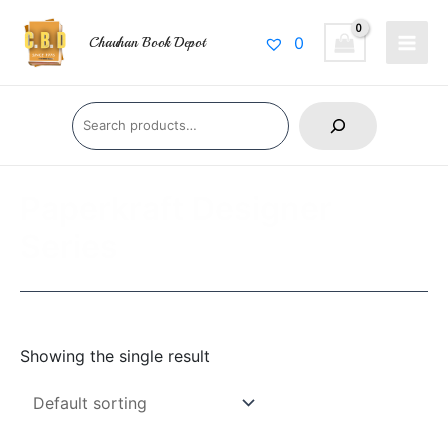
Skip
Main
to
0
Chauhan Book Depot
Men
content
Search
Paperkraft Designer
Series
Showing the single result