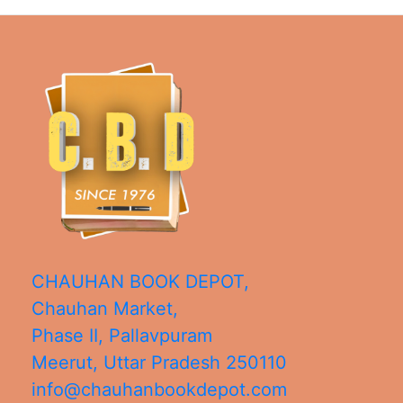
CHAUHAN BOOK DEPOT,
Chauhan Market,
Phase II, Pallavpuram
Meerut
,
Uttar Pradesh
250110
info@chauhanbookdepot.com