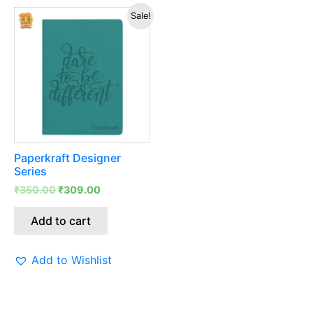
Original
Current
Sale!
price
price
was:
is:
₹350.00.
₹309.00.
Paperkraft Designer
Series
₹
350.00
₹
309.00
Add to cart
Add to Wishlist