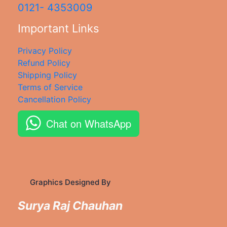
0121- 4353009
Important Links
Privacy Policy
Refund Policy
Shipping Policy
Terms of Service
Cancellation Policy
Chat on WhatsApp
Graphics Designed By
Surya Raj Chauhan