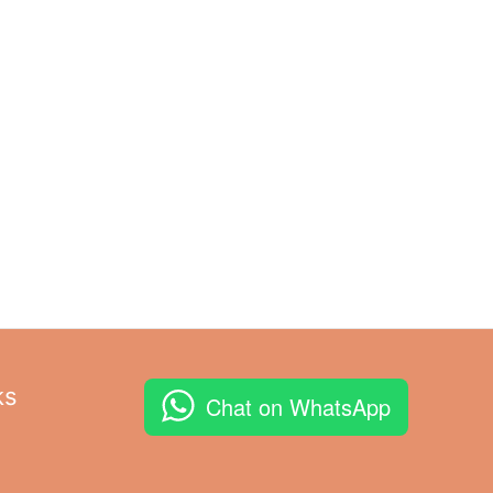
ks
Chat on WhatsApp