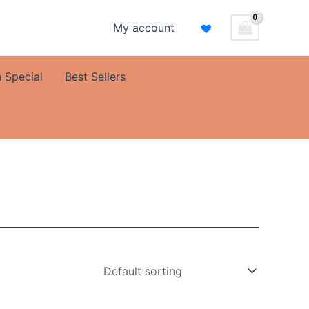
My account
 Special
Best Sellers