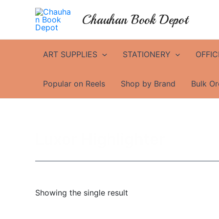
Skip
Chauhan Book Depot
to
content
ART SUPPLIES
STATIONERY
OFFIC
Popular on Reels
Shop by Brand
Bulk Or
Luxor Highlighter
Showing the single result