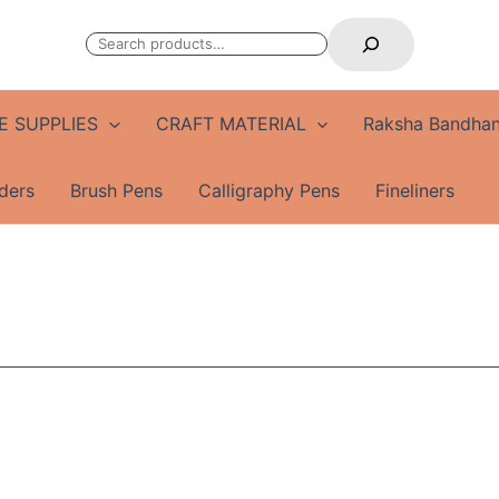
Search
E SUPPLIES
CRAFT MATERIAL
Raksha Bandhan
ders
Brush Pens
Calligraphy Pens
Fineliners