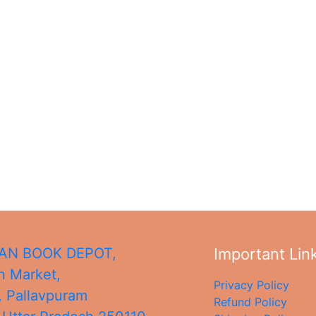
N BOOK DEPOT,
Important Lin
 Market,
Privacy Policy
, Pallavpuram
Refund Policy