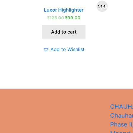
Original
Current
Sale!
Luxor Highlighter
price
price
was:
is:
₹
125.00
₹
99.00
₹125.00.
₹99.00.
Add to cart
Add to Wishlist
CHAUHA
Chauhan
Phase II