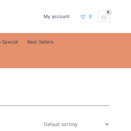
My account
0
 Special
Best Sellers