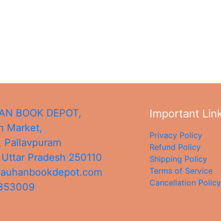
N BOOK DEPOT,
Important Lin
 Market,
Privacy Policy
, Pallavpuram
Refund Policy
,
Uttar Pradesh
250110
Shipping Policy
Terms of Service
hauhanbookdepot.com
Cancellation Policy
4353009