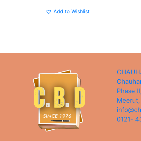
Add to Wishlist
CHAUHA
Chauhan
Phase II
Meerut
info@c
0121- 