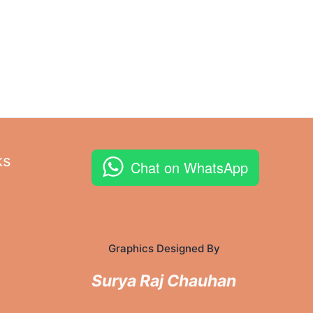
ks
Chat on WhatsApp
Graphics Designed By
Surya Raj Chauhan