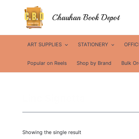
Skip
to
Chauhan Book Depot
content
ART SUPPLIES
STATIONERY
OFFIC
Popular on Reels
Shop by Brand
Bulk Or
Linc Signetta
Showing the single result