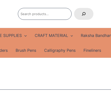
Search
E SUPPLIES
CRAFT MATERIAL
Raksha Bandhan
ders
Brush Pens
Calligraphy Pens
Fineliners