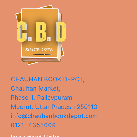
CHAUHAN BOOK DEPOT,
Chauhan Market,
Phase II, Pallavpuram
Meerut
,
Uttar Pradesh
250110
info@chauhanbookdepot.com
0121- 4353009