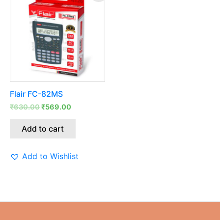
was:
is:
₹630.00.
₹569.00.
Flair FC-82MS
₹
630.00
₹
569.00
Add to cart
Add to Wishlist