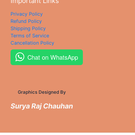
Important Links
Privacy Policy
Refund Policy
Shipping Policy
Terms of Service
Cancellation Policy
Chat on WhatsApp
Graphics Designed By
Surya Raj Chauhan