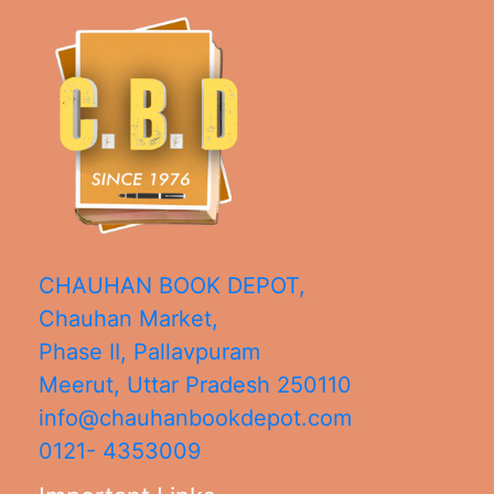
CHAUHAN BOOK DEPOT,
Chauhan Market,
Phase II, Pallavpuram
Meerut
,
Uttar Pradesh
250110
info@chauhanbookdepot.com
0121- 4353009