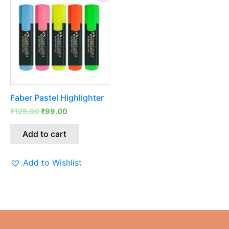
was:
is:
₹125.00.
₹99.00.
Faber Pastel Highlighter
₹
125.00
₹
99.00
Add to cart
Add to Wishlist