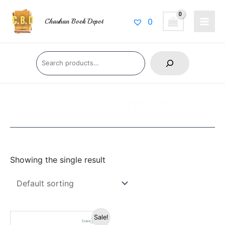
Skip
Main
to
0
Chauhan Book Depot
Men
content
Search
Faber Pastel Highlighter
Showing the single result
Original
Current
Sale!
price
price