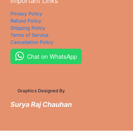
Important Links
Privacy Policy
Refund Policy
Shipping Policy
Terms of Service
Cancellation Policy
Chat on WhatsApp
Graphics Designed By
Surya Raj Chauhan