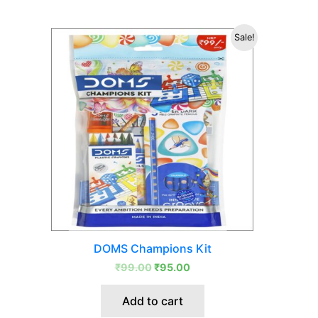
Original
Current
Sale!
price
price
was:
is:
₹99.00.
₹95.00.
DOMS Champions Kit
₹
99.00
₹
95.00
Add to cart