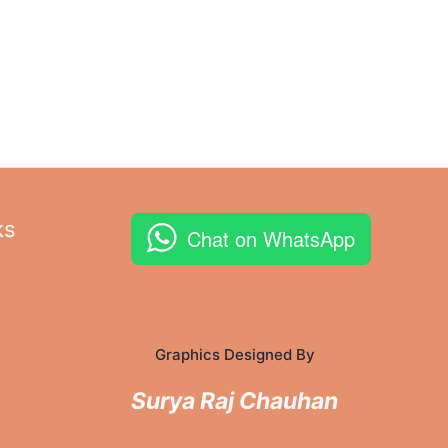
ks
Chat on WhatsApp
Graphics Designed By
Surya Raj Chauhan