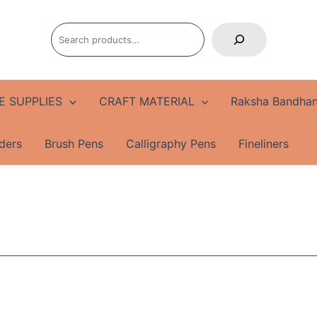
Search
E SUPPLIES
CRAFT MATERIAL
Raksha Bandhan
ders
Brush Pens
Calligraphy Pens
Fineliners