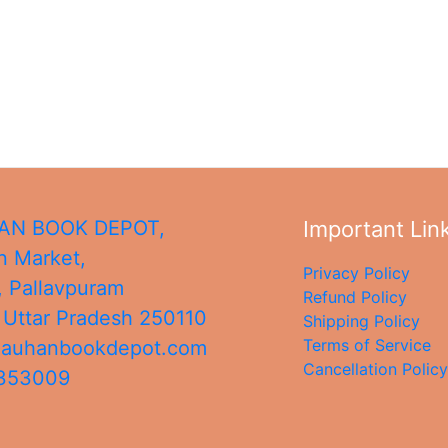
N BOOK DEPOT,
Important Lin
 Market,
Privacy Policy
, Pallavpuram
Refund Policy
,
Uttar Pradesh
250110
Shipping Policy
Terms of Service
hauhanbookdepot.com
Cancellation Policy
4353009