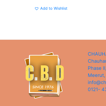
Add to Wishlist
CHAUHA
Chauhan
Phase II
Meerut
info@c
0121- 