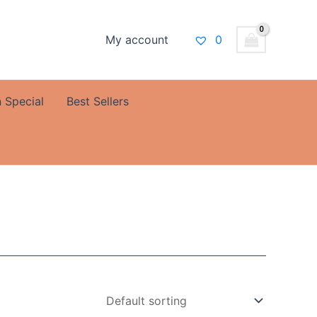
My account
0
 Special
Best Sellers