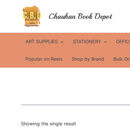
Skip
to
Chauhan Book Depot
content
ART SUPPLIES
STATIONERY
OFFIC
Popular on Reels
Shop by Brand
Bulk Or
DOMS Champions Kit
Showing the single result