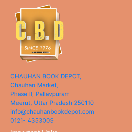
CHAUHAN BOOK DEPOT,
Chauhan Market,
Phase II, Pallavpuram
Meerut
,
Uttar Pradesh
250110
info@chauhanbookdepot.com
0121- 4353009