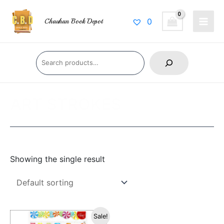
Skip
Main
to
0
Chauhan Book Depot
Men
content
Search
ART STROKES
Showing the single result
Original
Current
Sale!
price
price