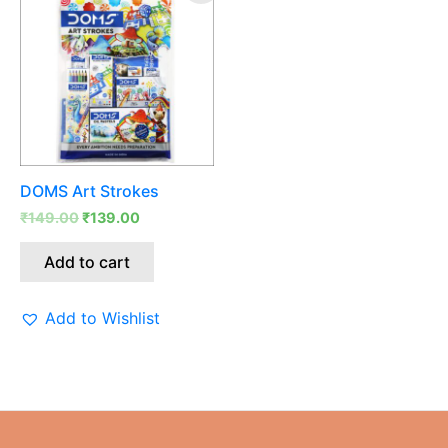
was:
is:
₹149.00.
₹139.00.
DOMS Art Strokes
₹
149.00
₹
139.00
Add to cart
Add to Wishlist